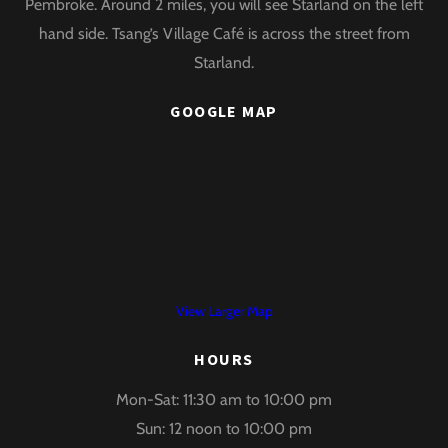
Pembroke. Around 2 miles, you will see Starland on the left
hand side. Tsang’s Village Café is across the street from
Starland.
GOOGLE MAP
View Larger Map
HOURS
Mon-Sat: 11:30 am to 10:00 pm
Sun: 12 noon to 10:00 pm