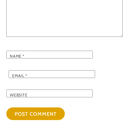
NAME
*
EMAIL
*
WEBSITE