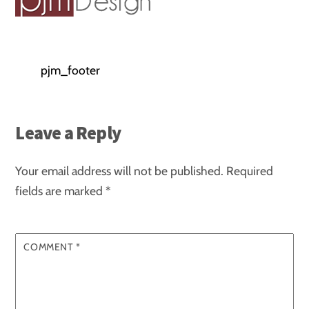
pjm_footer
Leave a Reply
Your email address will not be published.
Required
fields are marked
*
COMMENT
*