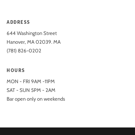
ADDRESS
644 Washington Street
Hanover, MA 02039. MA
(781) 826-0202
HOURS
MON - FRI 9AM -11PM
SAT - SUN 5PM - 2AM
Bar open only on weekends