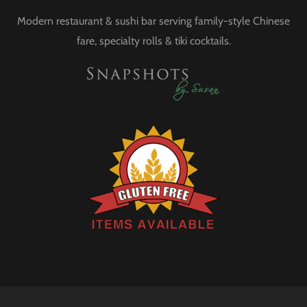
Modern restaurant & sushi bar serving family-style Chinese
fare, specialty rolls & tiki cocktails.