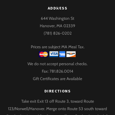
Back
ADDRESS
To
644 Washington St
Top
Hanover, MA 02339
(781) 826-0202
Prices are subject MA Meal Tax.
We do not accept personal checks.
Fax: 781.826.0014
Gift Certificates are Available
DIRECTIONS
Take exit Exit 13 off Route 3, toward Route
123/Norwell/Hanover. Merge onto Route 53 south toward