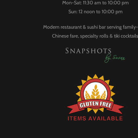
Mon-Sat: 11:30 am to 10:00 pm
Sun: 12 noon to 10:00 pm
Modern restaurant & sushi bar serving family-
Chinese fare, specialty rolls & tiki cocktails