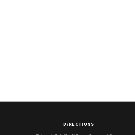
Back
DIRECTIONS
To