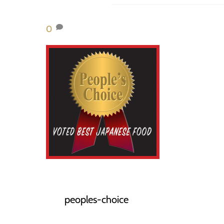
0
peoples-choice