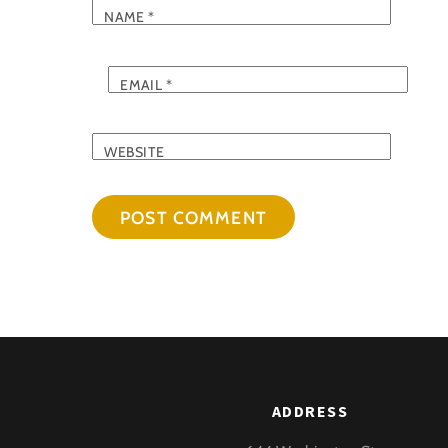
NAME
*
EMAIL
*
WEBSITE
ADDRESS