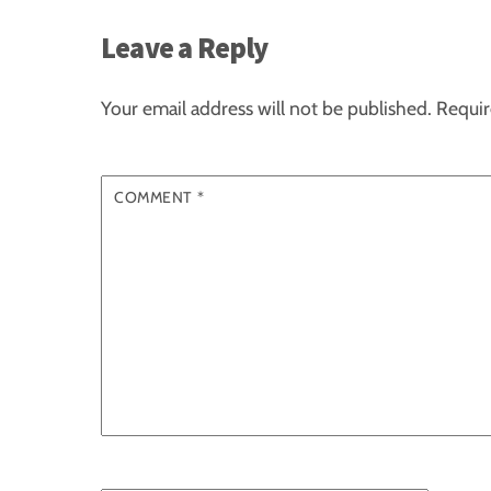
Leave a Reply
Your email address will not be published.
Requir
COMMENT
*