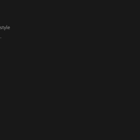
style
.