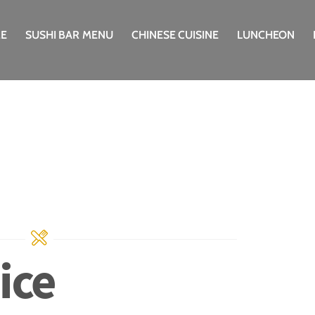
E
SUSHI BAR MENU
CHINESE CUISINE
LUNCHEON
ice