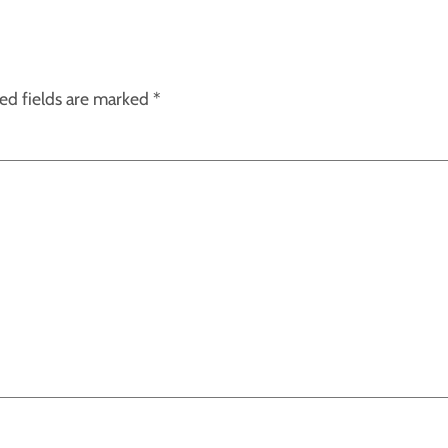
ed fields are marked
*