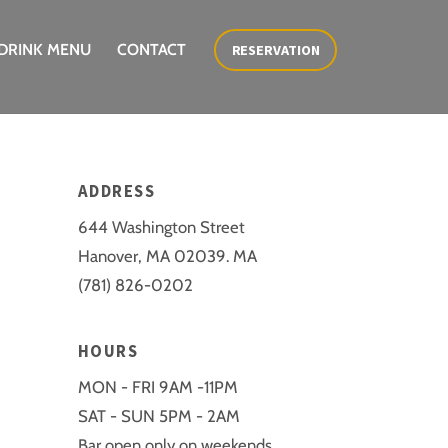
DRINK MENU
CONTACT
RESERVATION
ADDRESS
644 Washington Street
Hanover, MA 02039. MA
(781) 826-0202
HOURS
MON - FRI 9AM -11PM
SAT - SUN 5PM - 2AM
Bar open only on weekends