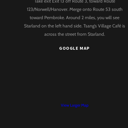
Take exit Exit 13 off Route 3, toward Route
Top
123/Norwell/Hanover. Merge onto Route 53 south
toward Pembroke. Around 2 miles, you will see
Starland on the left hand side. Tsang’s Village Café is
across the street from Starland.
GOOGLE MAP
View Larger Map