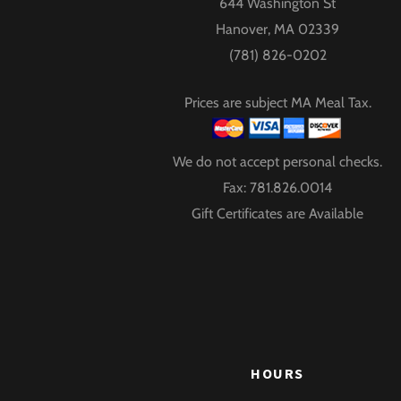
644 Washington St
Hanover, MA 02339
(781) 826-0202
Prices are subject MA Meal Tax.
We do not accept personal checks.
Fax: 781.826.0014
Gift Certificates are Available
HOURS