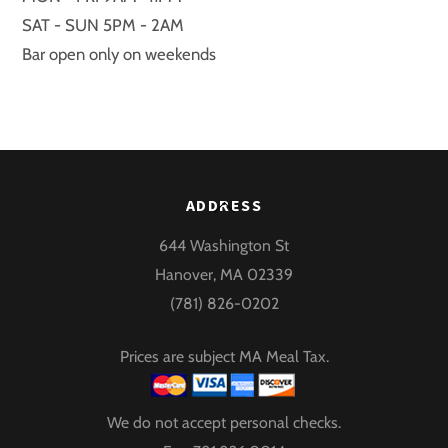
SAT - SUN 5PM - 2AM
Bar open only on weekends
Back
ADDRESS
To
644 Washington St
Top
Hanover, MA 02339
(781) 826-0202
Prices are subject MA Meal Tax.
We do not accept personal checks.