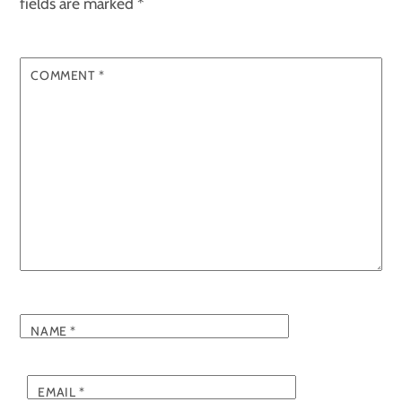
fields are marked
*
COMMENT
*
NAME
*
EMAIL
*