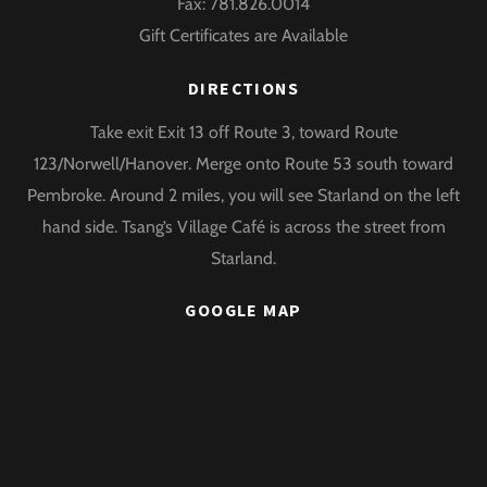
Fax: 781.826.0014
Gift Certificates are Available
DIRECTIONS
Take exit Exit 13 off Route 3, toward Route
123/Norwell/Hanover. Merge onto Route 53 south toward
Pembroke. Around 2 miles, you will see Starland on the left
hand side. Tsang’s Village Café is across the street from
Starland.
GOOGLE MAP