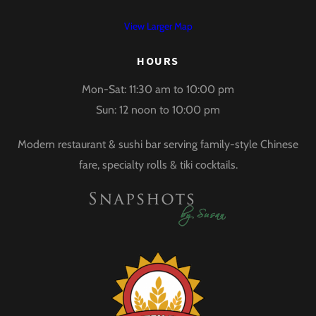
View Larger Map
HOURS
Mon-Sat: 11:30 am to 10:00 pm
Sun: 12 noon to 10:00 pm
Modern restaurant & sushi bar serving family-style Chinese
fare, specialty rolls & tiki cocktails.