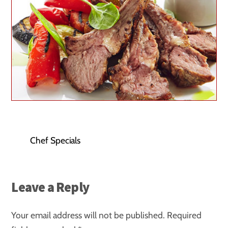
Chef Specials
Leave a Reply
Your email address will not be published.
Required