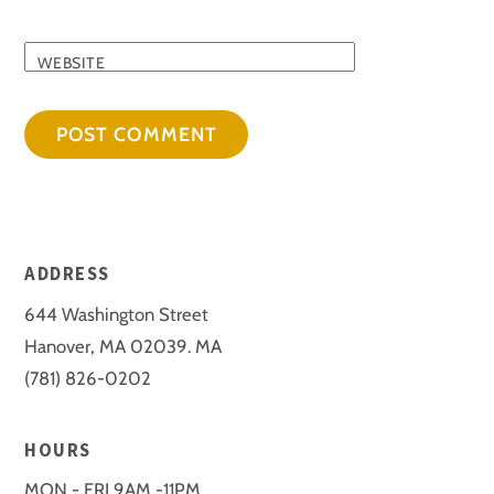
WEBSITE
ADDRESS
644 Washington Street
Hanover, MA 02039. MA
(781) 826-0202
HOURS
MON - FRI 9AM -11PM